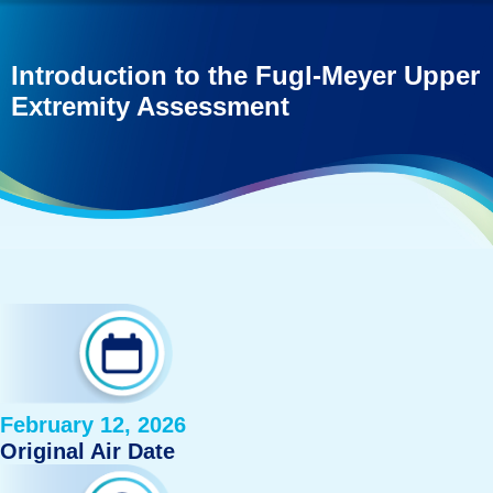
Introduction to the Fugl-Meyer Upper
Extremity Assessment
February 12, 2026
Original Air Date