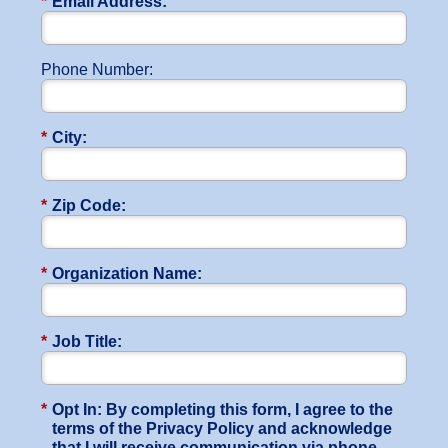
*
Email Address:
Phone Number:
*
City:
*
Zip Code:
*
Organization Name:
*
Job Title:
*
Opt In: By completing this form, I agree to the
terms of the Privacy Policy and acknowledge
that I will receive communication via phone,