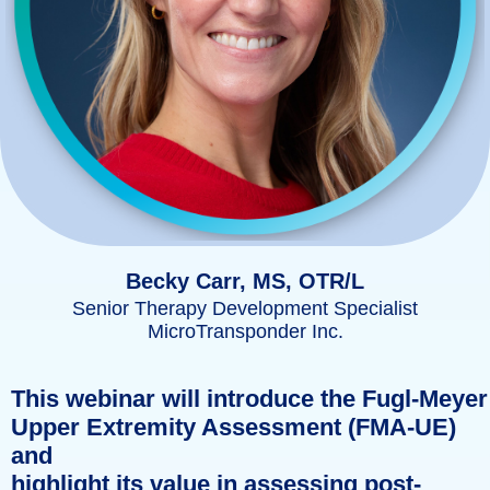
Becky Carr, MS, OTR/L
Senior Therapy Development Specialist
MicroTransponder Inc.
This webinar will introduce the Fugl-Meyer
Upper Extremity Assessment (FMA-UE)
and
highlight its value in assessing post-