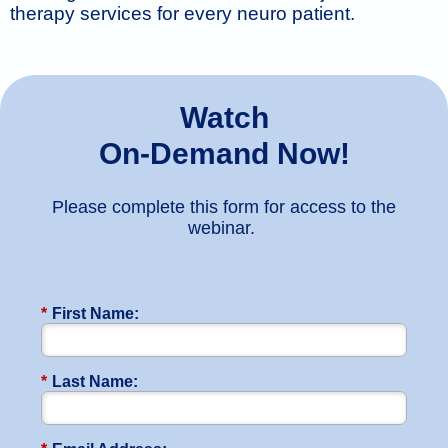
therapy services for every neuro patient.
Watch
On-Demand Now!
Please complete this form for access to the
webinar.
*
First Name:
*
Last Name: