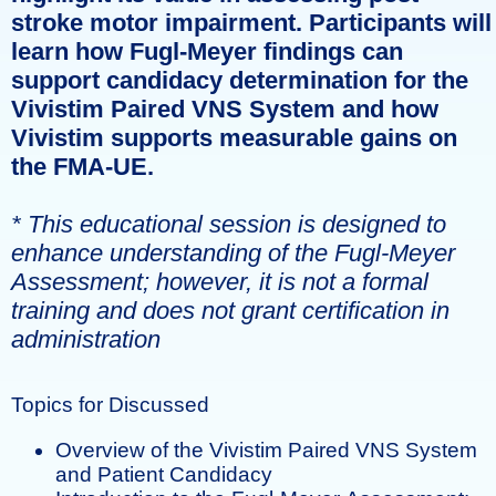
stroke motor impairment. Participants will
learn how Fugl-Meyer findings can
support candidacy determination for the
Vivistim Paired VNS System and how
Vivistim supports measurable gains on
the FMA-UE.
* This educational session is designed to
enhance understanding of the Fugl-Meyer
Assessment; however, it is not a formal
training and does not grant certification in
administration
Topics for Discussed
Overview of the Vivistim Paired VNS System
and Patient Candidacy