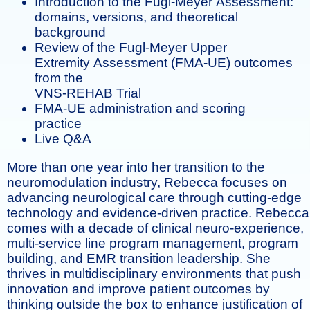
Introduction to the Fugl-Meyer Assessment:
domains, versions, and theoretical
background
Review of the Fugl-Meyer Upper
Extremity Assessment (FMA-UE) outcomes
from the
VNS-REHAB Trial
FMA-UE administration and scoring
practice
Live Q&A
More than one year into her transition to the
neuromodulation industry, Rebecca focuses on
advancing neurological care through cutting-edge
technology and evidence-driven practice. Rebecca
comes with a decade of clinical neuro-experience,
multi-service line program management, program
building, and EMR transition leadership. She
thrives in multidisciplinary environments that push
innovation and improve patient outcomes by
thinking outside the box to enhance justification of