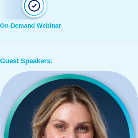
On-Demand Webinar
Guest Speakers: